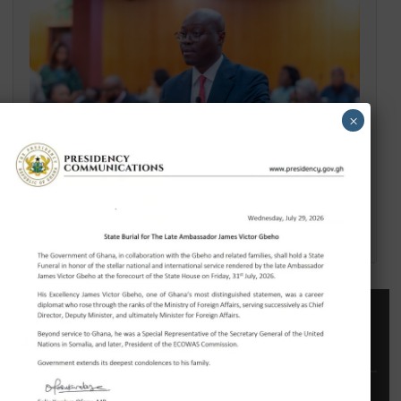
GHANA’S CULTURAL RESET: THE REVISED NATIONAL CULTURAL POLICY AND A
NEW COMPACT WITH DIASPORA DEVELOPMENT PARTNERS
×
2026 MID-YEAR REVIEW: THE RESET HOLDS – GHANA’S ECONOMY SHOWS
RESILIENCE