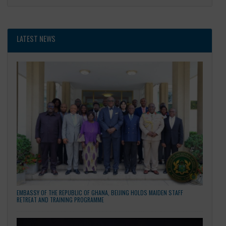
General
LATEST NEWS