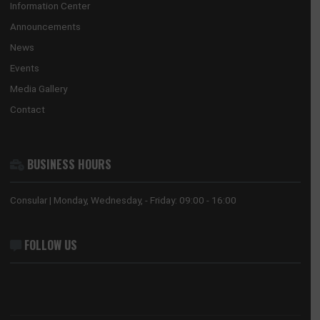
the national interests of Ghana in China and its accredited count
countries.
USEFUL LINKS
Home
The Ambassador
Our Sections
Information Center
Announcements
News
Events
Media Gallery