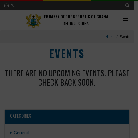
EMBASSY OF THE REPUBLIC OF GHANA
BEIJING, CHINA
Home
Ev
EVENTS
THERE ARE NO UPCOMING EVENTS. PLEA
CHECK BACK SOON.
CATEGORIES