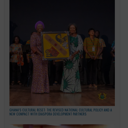
EMBASSY OF THE REPUBLIC OF GHANA, BEIJING HOLDS MAIDEN STAFF
RETREAT AND TRAINING PROGRAMME