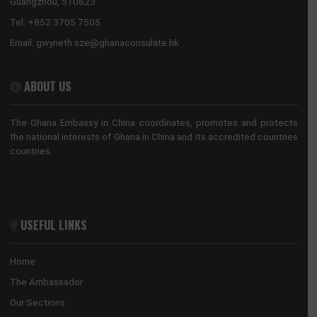
Guangzhou, China
Tel:
+862088522365/+862089817640
Email:
guangzhou@mfa.gov.gh
HONORARY CONSULATE, HONG KONG
No. 28 Huaxia Road, Tianhe District
Guangzhou, 510623
Tel:
+852 3705 7505
Email:
gwyneth.sze@ghanaconsulate.hk
ABOUT US
The Ghana Embassy in China coordinates, promotes and prote