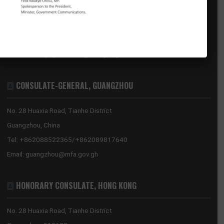
GHANA EMBASSY, BEIJING
8 Sanlitun Road, Chaoyang District
Beijing, China
Tel:
+86(10)65321319
Mission:
beijing@mfa.gov.gh
Consular:
beijing.consular@mfa.gov.gh
CONSULATE-GENERAL, GUANGZHOU
No. 28 Huaxia Road, Tianhe District