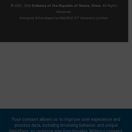
Contact
BUSINESS HOURS
Consular | Monday, Wednesday, - Friday: 09:00 - 16:00
FOLLOW US
© 2020 -
2026
Embassy of the Republic of Ghana, China
. All Rights
Reserved.
Designed & Developed by
INNOBIZ ICT Solutions Limited
.