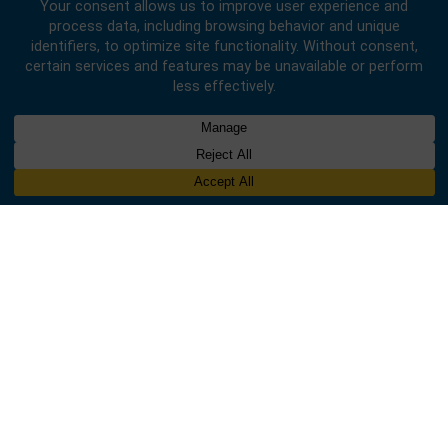
Designed & Developed by
INNOBIZ ICT Solutions Limited
.