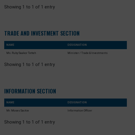
TREASURY SECTION
NAME
DESIGNATION
Mr. Abdul-Razak Agbolo Hudu
Minister Counsellor / Treasury Attaché
Showing 1 to 1 of 1 entry
TRADE AND INVESTMENT SECTION
NAME
DESIGNATION
Ms. Ruby Saakor Tetteh
Minister / Trade & Investments
Showing 1 to 1 of 1 entry