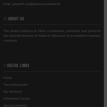
No. 28 Huaxia Road, Tianhe District
Guangzhou, China
Tel:
+862088522365/+862089817640
Email:
guangzhou@mfa.gov.gh
HONORARY CONSULATE, HONG KONG
No. 28 Huaxia Road, Tianhe District
Guangzhou, 510623
Tel:
+852 3705 7505
Email:
gwyneth.sze@ghanaconsulate.hk
ABOUT US