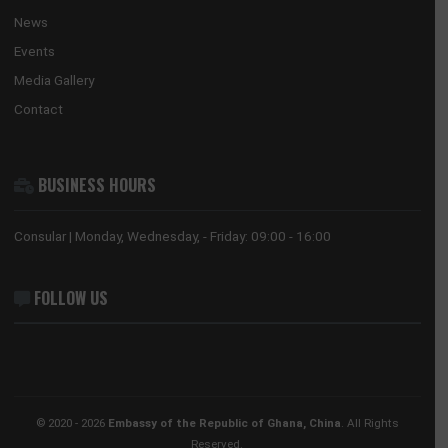
The Ghana Embassy in China coordinates, promotes and prote
the national interests of Ghana in China and its accredited count
countries.
USEFUL LINKS
Home
The Ambassador
Our Sections
Information Center
Announcements
News