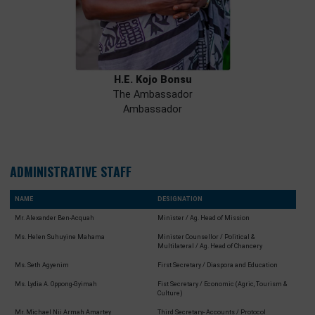
H.E. Kojo Bonsu
The Ambassador
Ambassador
ADMINISTRATIVE STAFF
NAME
DESIGNATION
Mr. Alexander Ben-Acquah
Minister / Ag. Head of Mission
Ms. Helen Suhuyine Mahama
Minister Counsellor / Political &
Multilateral / Ag. Head of Chancery