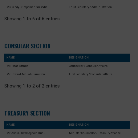
Ms. Seth Agyenim
First Secretary / Diaspora and Education
Ms. Lydia A. Oppong-Gyimah
Fist Secretary / Economic (Agric, Tourism
Culture)
Mr. Michael Nii Armah Amartey
Third Secretary- Accounts / Protocol
Ms. Cindy Frimpomah Sarkodie
Third Secretary / Administration
Showing 1 to 6 of 6 entries
CONSULAR SECTION
NAME
DESIGNATION
Mr. Isaac Arthur
Counsellor / Consular Affairs
Mr. Edward Acquah Hamilton
First Secretary / Consular Affairs
Showing 1 to 2 of 2 entries