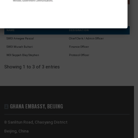
Brigadier General Twum Ampofo-GYEKYI
Defence Attaché
NAME
DESIGNATION
SWOI Amegee Pascal
Chief Clerk / Admin Officer
SWOI Musah Buhari
Finance Officer
WOI Seppah Blay Stephen
Protocol Officer