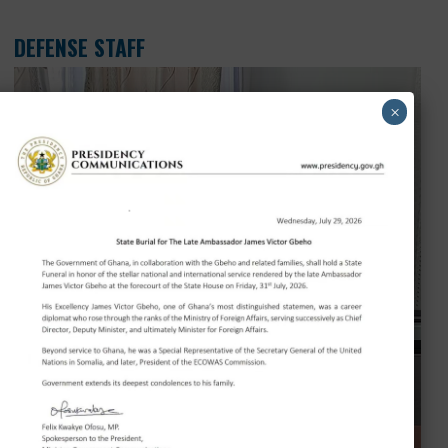
INFORMATION SECTION
NAME
DESIGNATION
Mr. Moses Sackie
Information Officer
Showing 1 to 1 of 1 entry
DEFENSE STAFF
×