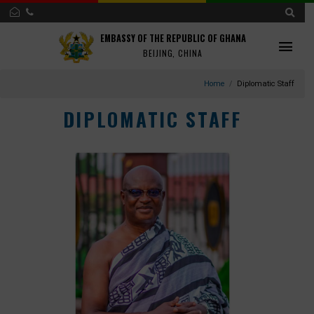
EMBASSY OF THE REPUBLIC OF GHANA
BEIJING, CHINA
Home
Diplomatic S
DIPLOMATIC STAFF