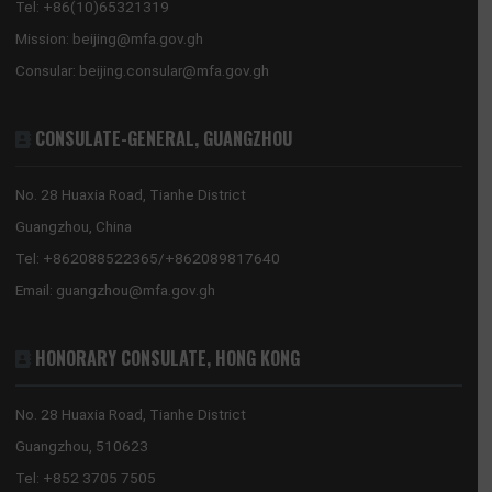
Showing 1 to 3 of 3 entries
GHANA EMBASSY, BEIJING
8 Sanlitun Road, Chaoyang District
Beijing, China
Tel:
+86(10)65321319
Mission:
beijing@mfa.gov.gh
Consular:
beijing.consular@mfa.gov.gh
CONSULATE-GENERAL, GUANGZHOU