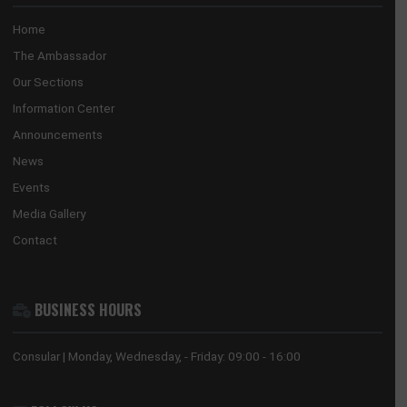
GHANA EMBASSY, BEIJING
8 Sanlitun Road, Chaoyang District
Beijing, China
Tel:
+86(10)65321319
Mission:
beijing@mfa.gov.gh
Consular:
beijing.consular@mfa.gov.gh
CONSULATE-GENERAL, GUANGZHOU
No. 28 Huaxia Road, Tianhe District