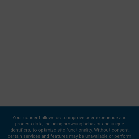
BUSINESS HOURS
Consular | Monday, Wednesday, - Friday: 09:00 - 16:00
FOLLOW US
© 2020 -
2026
Embassy of the Republic of Ghana, China
. All Rights
Reserved.
Designed & Developed by
INNOBIZ ICT Solutions Limited
.