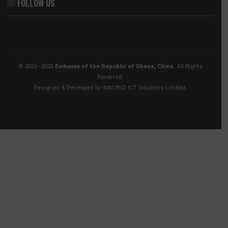
Guangzhou, China
Tel:
+862088522365/+862089817640
Email:
guangzhou@mfa.gov.gh
HONORARY CONSULATE, HONG KONG
No. 28 Huaxia Road, Tianhe District
Guangzhou, 510623
Tel:
+852 3705 7505
Email:
gwyneth.sze@ghanaconsulate.hk
ABOUT US
The Ghana Embassy in China coordinates, promotes and prote
the national interests of Ghana in China and its accredited count