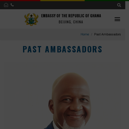
EMBASSY OF THE REPUBLIC OF GHANA
BEIJING, CHINA
Home
Past Ambassad
PAST AMBASSADORS