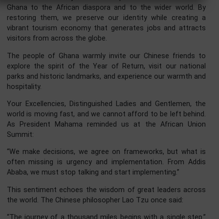
your capital, your technology, and your expertise to Gha
×
and let us build prosperity together.
Your Excellencies, prosperity is not measured only
economic indicators. It is also measured by the strength
our culture and heritage. Ghana is therefore embarking o
monumental 100-million-dollar project to revitalize 