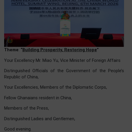
Theme
:
“
Building Prosperity, Restoring Hope
”
Your Excellency Mr. Miao Yu, Vice Minister of Foreign Affair
Distinguished Officials of the Government of the Peopl
Republic of China,
Your Excellencies, Members of the Diplomatic Corps,
Fellow Ghanaians resident in China,