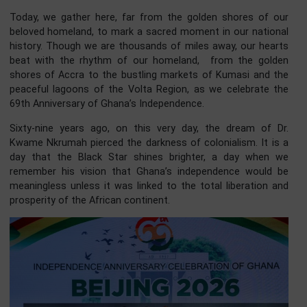
Members of the Press,
Distinguished Ladies and Gentlemen,
Good evening.
Today, we gather here, far from the golden shores of 
beloved homeland, to mark a sacred moment in our natio
history. Though we are thousands of miles away, our hea
beat with the rhythm of our homeland, from the gol
shores of Accra to the bustling markets of Kumasi and 
peaceful lagoons of the Volta Region, as we celebrate 
69th Anniversary of Ghana’s Independence.
Sixty-nine years ago, on this very day, the dream of 
Kwame Nkrumah pierced the darkness of colonialism. It i
day that the Black Star shines brighter, a day when
remember his vision that Ghana’s independence would
meaningless unless it was linked to the total liberation 
prosperity of the African continent.