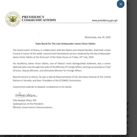
Ghana is also home to the Secretariat of the Afri
Continental Free Trade Area (AfCFTA). An investment
Ghana is therefore not simply an investment in a market
34 million people. It is a gateway to a continental market
over 1.4 billion people.
Excellencies, Distinguished Ladies and Gentlemen, under 
government’s Reset Agenda, Ghana is dismantling barriers
investment. The 24-Hour Economy policy offers attract
incentives, including tax breaks and streamlined regulati
for investors.
Recently, the Ghana Investment Promotion Centre’s Ch
Liaison Office in Hunan was launched, providing a dir
platform for Chinese enterprises to connect w
opportunities in agriculture, manufacturing, and technolo
The government’s commitment to creating a conduc
environment for business remains unwavering.
On behalf of President Mahama, I warmly invite you to br