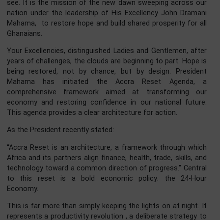
powerful and resonant theme: “Building Prosperity, Restor
Hope.”
This is not merely a slogan for an anniversary celebration.
is the clarion call of our time, a covenant between 
government and the people of Ghana. While the foundati
of our state remain strong, by the grace of God, we m
now lay the bricks of economic opportunity and the mor
of renewed confidence to build the Ghana we all aspire
see. It is the mission of the new dawn sweeping across 
nation under the leadership of His Excellency John Dram
Mahama, to restore hope and build shared prosperity for 
Ghanaians.
Your Excellencies, distinguished Ladies and Gentlemen, af
years of challenges, the clouds are beginning to part. Hope
being restored, not by chance, but by design. Presid
Mahama has initiated the Accra Reset Agenda
comprehensive framework aimed at transforming 
economy and restoring confidence in our national futu