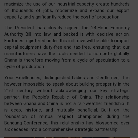
This agenda provides a clear architecture for action.
As the President recently stated:
“Accra Reset is an architecture, a framework through wh
Africa and its partners align finance, health, trade, skills, 
technology toward a common direction of progress.” Cent
to this reset is a bold economic policy: the 24-H
Economy.
This is far more than simply keeping the lights on at night.
represents a productivity revolution , a deliberate strategy
maximize the use of our industrial capacity, create hundr
of thousands of jobs, modernize and expand our exp
capacity, and significantly reduce the cost of production.
The President has already signed the 24-Hour Econ
Authority Bill into law and backed it with decisive acti
Factories registered under this initiative will be able to imp
capital equipment duty-free and tax-free, ensuring that 
manufacturers have the tools needed to compete global