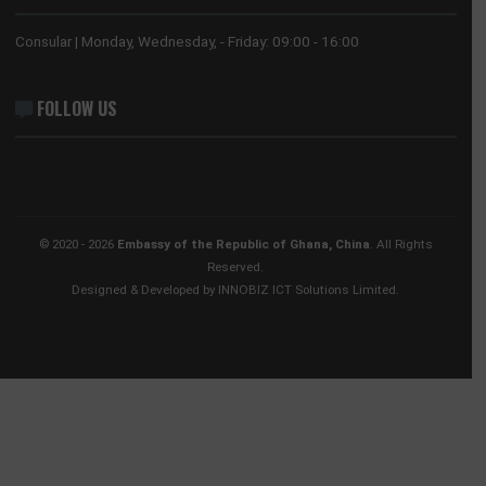
HONORARY CONSULATE, HONG KONG
No. 28 Huaxia Road, Tianhe District
Guangzhou, 510623
Tel:
+852 3705 7505
Email:
gwyneth.sze@ghanaconsulate.hk
ABOUT US
The Ghana Embassy in China coordinates, promotes and prote
the national interests of Ghana in China and its accredited count
countries.