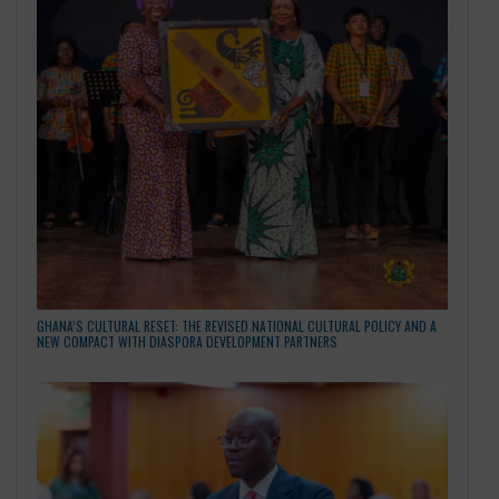
building it. We are not simply hoping for a better future,
are restoring it, brick by brick, policy by policy, and partners
by partnership.
May God bless our homeland Ghana. And may He bless 
enduring friendship with the People’s Republic of China.
Thank you.
Happy Independence Day.
CATEGORIES
General