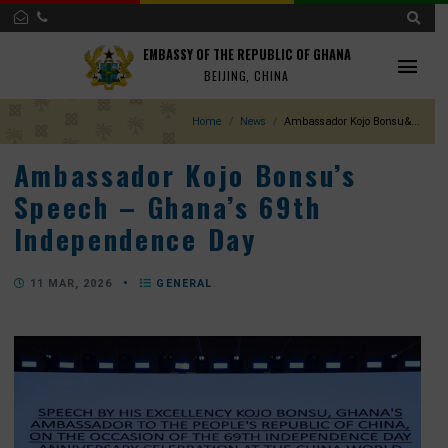
EMBASSY OF THE REPUBLIC OF GHANA
BEIJING, CHINA
Home
News
Ambassador Kojo Bonsu
Ambassador Kojo Bonsu’s
Speech – Ghana’s 69th
Independence Day
11 MAR, 2026
•
GENERAL