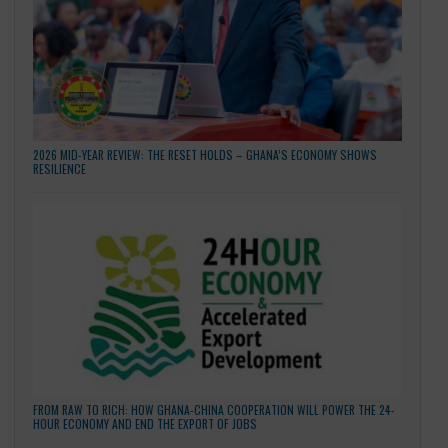
LATEST NEWS