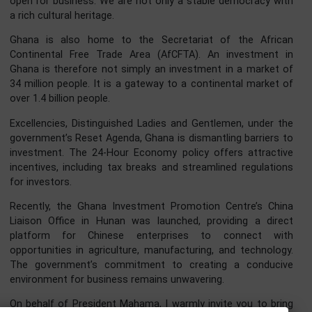
infrastructure. Just last month, we witnessed a signific
milestone. Ghana is on the verge of finalizing an End-
Harvest Agreement with China. This strategic pact will gr
Ghanaian products including our premium cocoa, shea butt
and cashew zero-tariff access to the vast Chinese market
This is what true partnership looks like. It means jobs for 
youth in agribusiness and manufacturing, and high-qual
Ghanaian products for Chinese consumers. In the rec
State of the Nation Address (SONA 2026), President Mah
declared, and I quote:
“I can say with confidence that Ghana is back, Ghana
working again, and Ghana is open for business.”
To the distinguished Chinese investors gathered h
tonight, and to those watching across various me
platforms, let me reiterate this message clearly: Ghana
open for business. We are not only a stable democracy w
a rich cultural heritage.