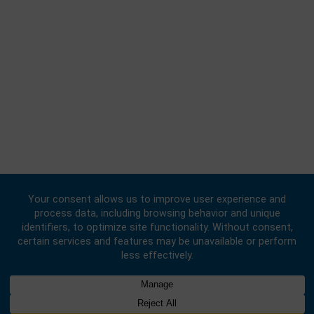
Consular | Monday, Wednesday, - Friday: 09:00 - 16:00
FOLLOW US
© 2020 -
2026
Embassy of the Republic of Ghana, China
. All Rights
Reserved.
Designed & Developed by
INNOBIZ ICT Solutions Limited
.