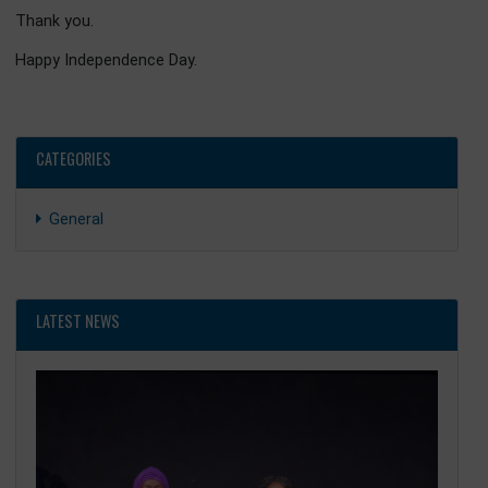
This sentiment echoes the wisdom of great leaders acr
the world. The Chinese philosopher Lao Tzu once said:
“The journey of a thousand miles begins with a single ste
And, again, the late Nelson Mandela reminded us, that:
“It always seems impossible until it is done.”
Building prosperity and restoring hope may appea
monumental task, but with the resilience of the Ghana
people and the strength of international partnershi
especially with the People’s Republic of China, it will certai
be accomplished.
Fellow Ghanaians, ladies and gentlemen, as we stand here
Beijing tonight, let us carry with us an unshakeable belief
our destiny. The Black Star is rising again. Under the Re
Agenda, with the 24-Hour Economy powering our industr
and with friends like China walking this development jour
with us, we are not merely dreaming of prosperity we 