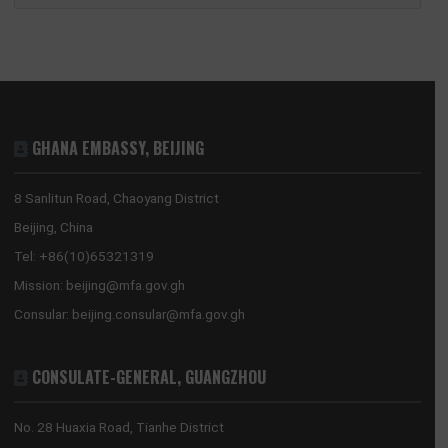
GHANA’S CULTURAL RESET: THE REVISED NATIONAL CULTURAL POLICY AND A
NEW COMPACT WITH DIASPORA DEVELOPMENT PARTNERS
2026 MID-YEAR REVIEW: THE RESET HOLDS – GHANA’S ECONOMY SHOWS
RESILIENCE