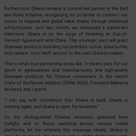
Tonight, we celebrate not only Ghana’s independence, 
also the enduring strength of this friendship. Our bilate
relations are currently at an all-time high. Ghana is an act
and proud participant in the Forum on China-Afr
Cooperation (FOCAC). Following the Beijing Summit, we 
working diligently to translate the outcomes into tangi
projects in infrastructure, agriculture, and the digi
economy.
Furthermore, Ghana remains a committed partner in the B
and Road Initiative, recognizing its potential to connect 
nation to regional and global value chains through enhan