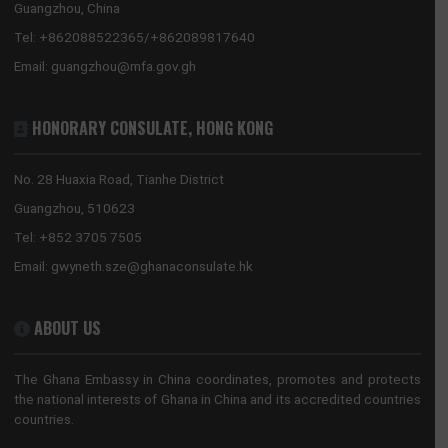
FROM RAW TO RICH: HOW GHANA-CHINA COOPERATION WILL POWER THE 24-
HOUR ECONOMY AND END THE EXPORT OF JOBS