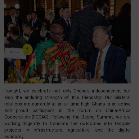
Ghana is therefore moving from a cycle of speculation t
cycle of production.
Your Excellencies, distinguished Ladies and Gentlemen, it
however impossible to speak about building prosperity in 
21st century without acknowledging our key strate
partner, the People’s Republic of China. The relations
between Ghana and China is not a fair-weather friendship.
is deep, historic, and mutually beneficial. Built on 
foundation of mutual respect championed during 
Bandung Conference, this relationship has blossomed o
six decades into a comprehensive strategic partnership.