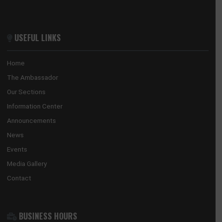
GHANA EMBASSY, BEIJING
8 Sanlitun Road, Chaoyang District
Beijing, China
Tel:
+86(10)65321319
Mission:
beijing@mfa.gov.gh
Consular:
beijing.consular@mfa.gov.gh
CONSULATE-GENERAL, GUANGZHOU
No. 28 Huaxia Road, Tianhe District
Guangzhou, China
Tel:
+862088522365/+862089817640
Email:
guangzhou@mfa.gov.gh