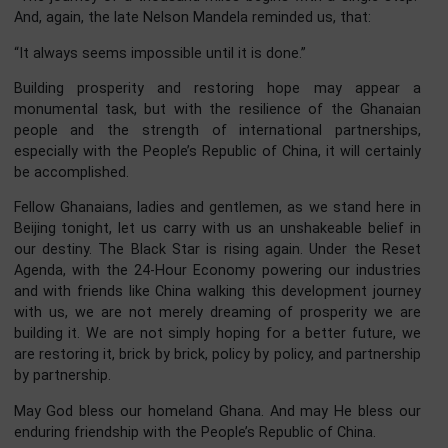
historic forts and castles, UNESCO World Heritage Sites t
stand as silent storytellers of our past. These sites conn
Ghana to the African diaspora and to the wider world.
restoring them, we preserve our identity while creatin
vibrant tourism economy that generates jobs and attra
visitors from across the globe.
The people of Ghana warmly invite our Chinese friends
explore the spirit of the Year of Return, visit our natio
parks and historic landmarks, and experience our warmth 
hospitality.
Your Excellencies, Distinguished Ladies and Gentlemen, 
world is moving fast, and we cannot afford to be left behi
As President Mahama reminded us at the African Un
Summit:
“We make decisions, we agree on frameworks, but what
often missing is urgency and implementation. From Ad
Ababa, we must stop talking and start implementing.”