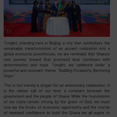
Tonight, standing here in Beijing, a city that symbolizes 
remarkable transformation of an ancient civilization int
global economic powerhouse, we are reminded that Ghan
own journey toward that promised land, continues w
determination and hope. Tonight, we celebrate unde