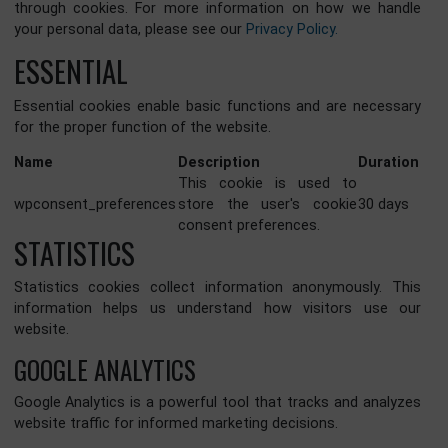
remain on your device. We are committed to respecting y
privacy and providing transparency about the data we coll
through cookies. For more information on how we han
your personal data, please see our
Privacy Policy.
ESSENTIAL
Essential cookies enable basic functions and are necess
for the proper function of the website.
Name
Description
Durat
This cookie is used to
wpconsent_preferences
store the user's cookie
30 day
consent preferences.
STATISTICS
Statistics cookies collect information anonymously. T
information helps us understand how visitors use 
website.