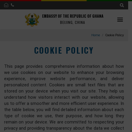
EMBASSY OF THE REPUBLIC OF GHANA
BEIJING, CHINA
Home
Cookie Po
COOKIE POLICY
This page provides comprehensive information about 
we use cookies on our website to enhance your brows
experience, improve website performance, and deli
personalized content. Cookies are small text files that 
stored on your device when you visit our site. They help
understand how visitors interact with our website, allow
us to offer a smoother and more efficient user experience.
the table below, you will find detailed information about e
type of cookie we use, their purpose, and how long t