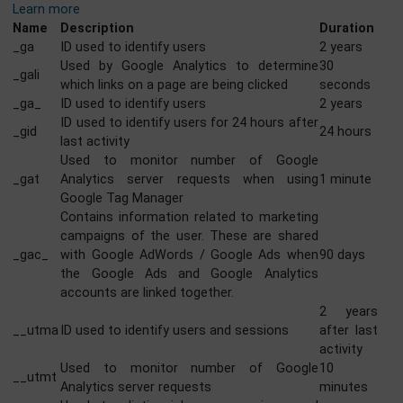
GOOGLE ANALYTICS
Google Analytics is a powerful tool that tracks and analy
website traffic for informed marketing decisions.
Learn more
Name
Description
Durati
_ga
ID used to identify users
2 year
Used by Google Analytics to determine
30
_gali
which links on a page are being clicked
secon
_ga_
ID used to identify users
2 year
ID used to identify users for 24 hours after
_gid
24 hou
last activity
Used to monitor number of Google
_gat
Analytics server requests when using
1 minu
Google Tag Manager
Contains information related to marketing
campaigns of the user. These are shared
_gac_
with Google AdWords / Google Ads when
90 day
the Google Ads and Google Analytics