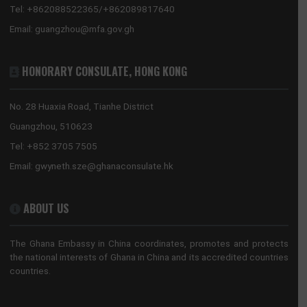
Tel:
+86(10)65321319
Mission:
beijing@mfa.gov.gh
Consular:
beijing.consular@mfa.gov.gh
CONSULATE-GENERAL, GUANGZHOU
No. 28 Huaxia Road, Tianhe District
Guangzhou, China
Tel:
+862088522365/+862089817640
Email:
guangzhou@mfa.gov.gh
HONORARY CONSULATE, HONG KONG
No. 28 Huaxia Road, Tianhe District