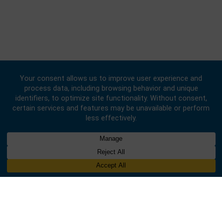
© 2020 -
2026
Embassy of the Republic of Ghana, China
. All Rights
Reserved.
Designed & Developed by
INNOBIZ ICT Solutions Limited
.