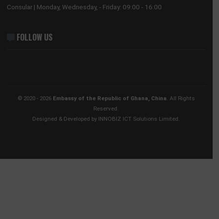
Our Sections
Information Center
Announcements
News
Events
Media Gallery
Contact
BUSINESS HOURS
Consular | Monday, Wednesday, - Friday: 09:00 - 16:00
FOLLOW US