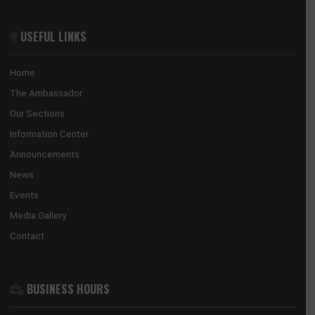
Guangzhou, 510623
Tel:
+852 3705 7505
Email:
gwyneth.sze@ghanaconsulate.hk
ABOUT US
The Ghana Embassy in China coordinates, promotes and prote
the national interests of Ghana in China and its accredited count
countries.
USEFUL LINKS
Home
The Ambassador