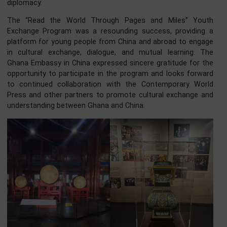
Foreign Affairs of China, and the Dongcheng District Peopl
Government of Beijing engaged in discussions w
diplomatic envoys, foreign media representatives, and yo
representatives.
The roundtable discussion focused on the theme “Welc
the New Year & Celebrate the New Beginning: Explorin
Millennia-Old Cultural Heritage, and Envisioning the Future
Dongcheng.” The Ghanaian delegation contributed to 
discussion, highlighting the importance of cultural excha
and mutual understanding in promoting people-to-peo
diplomacy.
The “Read the World Through Pages and Miles” Yo
Exchange Program was a resounding success, providin
platform for young people from China and abroad to eng
in cultural exchange, dialogue, and mutual learning. 
Ghana Embassy in China expressed sincere gratitude for 
opportunity to participate in the program and looks forw
to continued collaboration with the Contemporary Wo