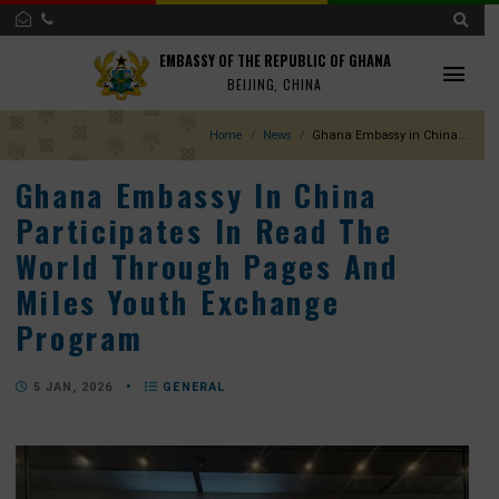
EMBASSY OF THE REPUBLIC OF GHANA
BEIJING, CHINA
Home
News
Ghana Embassy in Chin
Ghana Embassy In China
Participates In Read The
World Through Pages And
Miles Youth Exchange
Program
5 JAN, 2026
•
GENERAL