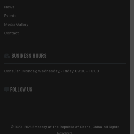
HONORARY CONSULATE, HONG KONG
No. 28 Huaxia Road, Tianhe District
Guangzhou, 510623
Tel:
+852 3705 7505
Email:
gwyneth.sze@ghanaconsulate.hk
ABOUT US
The Ghana Embassy in China coordinates, promotes and prote
the national interests of Ghana in China and its accredited count
countries.