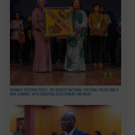
EMBASSY OF THE REPUBLIC OF GHANA, BEIJING HOLDS MAIDEN STAFF
RETREAT AND TRAINING PROGRAMME