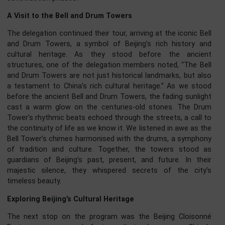
exhibition, which highlighted the par
cultural and historical significance. The vi
took participants on a tour of the Lon
Cultural Center and the 9th-floor rooftop
the Longfu Temple Building, where 
delegation learned about the par
construction phases.
A Visit to the Bell and Drum Towers
The delegation continued their tour, arriving at the iconic B
and Drum Towers, a symbol of Beijing’s rich history 
cultural heritage. As they stood before the anci
structures, one of the delegation members noted, “The B
and Drum Towers are not just historical landmarks, but a
a testament to China’s rich cultural heritage.” As we st
before the ancient Bell and Drum Towers, the fading sunli
cast a warm glow on the centuries-old stones. The D
Tower’s rhythmic beats echoed through the streets, a call
the continuity of life as we know it. We listened in awe as 