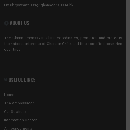
8 Sanlitun Road, Chaoyang District
Beijing, China
Tel:
+86(10)65321319
Mission:
beijing@mfa.gov.gh
Consular:
beijing.consular@mfa.gov.gh
CONSULATE-GENERAL, GUANGZHOU
No. 28 Huaxia Road, Tianhe District
Guangzhou, China
Tel:
+862088522365/+862089817640
Email:
guangzhou@mfa.gov.gh