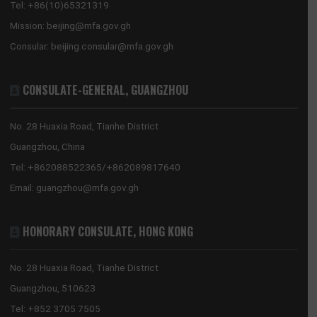
2026 MID-YEAR REVIEW: THE RESET HOLDS – GHANA’S ECONOMY SHOWS
RESILIENCE
GHANA EMBASSY, BEIJING