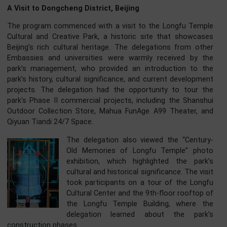
Global Civilization Initiative (GCI) proposed by Gene
Secretary Xi Jinping. The program aims to promote cultu
exchange, mutual understanding, and friendship am
young people from China and abroad.
A Visit to Dongcheng District, Beijing
The program commenced with a visit to the Longfu Tem
Cultural and Creative Park, a historic site that showca
Beijing’s rich cultural heritage. The delegations from ot
Embassies and universities were warmly received by 
park’s management, who provided an introduction to 
park’s history, cultural significance, and current developm
projects. The delegation had the opportunity to tour 
park’s Phase II commercial projects, including the Shans
Outdoor Collection Store, Mahua FunAge A99 Theater, 
Qiyuan Tiandi 24/7 Space.
The delegation also viewed the “Centu
Old Memories of Longfu Temple” ph