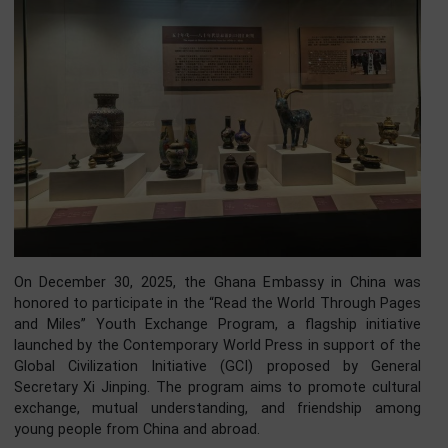
On December 30, 2025, the Ghana Embassy in China 
honored to participate in the “Read the World Through Pa
and Miles” Youth Exchange Program, a flagship initiat
launched by the Contemporary World Press in support of 