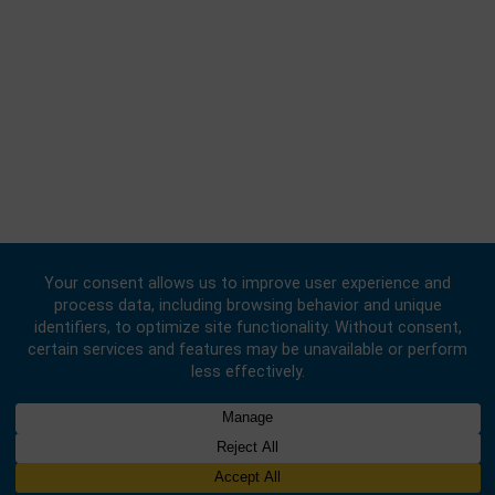
Consular | Monday, Wednesday, - Friday: 09:00 - 16:00
FOLLOW US
© 2020 -
2026
Embassy of the Republic of Ghana, China
. All Rights
Reserved.
Designed & Developed by
INNOBIZ ICT Solutions Limited
.