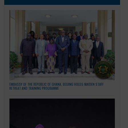
Compiled By: Moses Sackie, Counsellor / Information Offic
Embassy of the People’s Republic of China.
CATEGORIES
General
LATEST NEWS