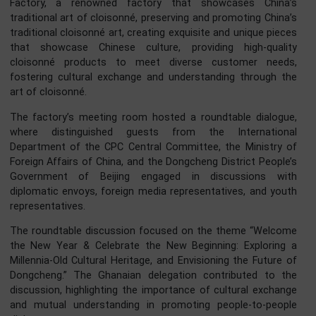
Bell Tower’s chimes harmonised with the drums, a symph
of tradition and culture. Together, the towers stood
guardians of Beijing’s past, present, and future. In th
majestic silence, they whispered secrets of the cit
timeless beauty.
Exploring Beijing’s Cultural Heritage
The next stop on the program was the Beijing Cloiso
Factory, a renowned factory that showcases Chin
traditional art of cloisonné, preserving and promoting Chin
traditional cloisonné art, creating exquisite and unique pie
that showcase Chinese culture, providing high-qual
cloisonné products to meet diverse customer nee
fostering cultural exchange and understanding through 
art of cloisonné.
The factory’s meeting room hosted a roundtable dialog
where distinguished guests from the Internatio
Department of the CPC Central Committee, the Ministry