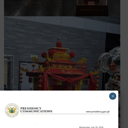
Press and other partners to promote cultural exchange 
understanding between Ghana and China.