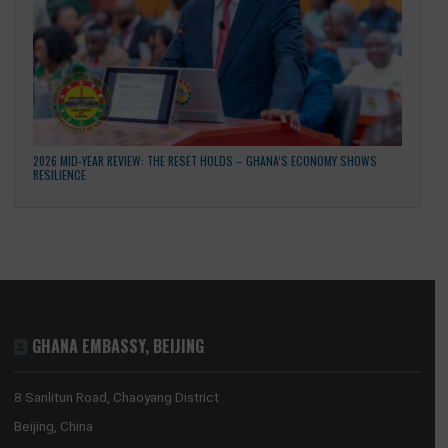
GHANA’S CULTURAL RESET: THE REVISED NATIONAL CULTURAL POLICY AND A
NEW COMPACT WITH DIASPORA DEVELOPMENT PARTNERS